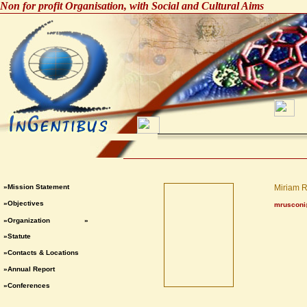
Non for profit Organisation, with Social and Cultural Aims
»Mission Statement
Miriam 
»Objectives
mrusconi
»Organization
»
»Statute
»Contacts & Locations
»Annual Report
»Conferences