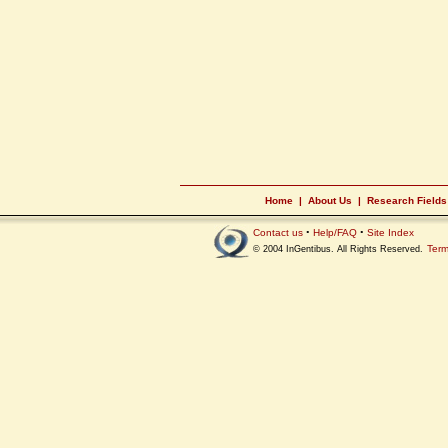
Home
|
About Us
|
Research Fields
Contact us
•
Help/FAQ
•
Site Index
Term
© 2004 InGentibus. All Rights Reserved.