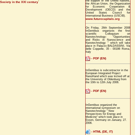
the support of the United Nations,
'
Society in the XXI century
the African Union, the Organization
for Economic Cooperation &
Development (OECD) and the
United States Council for
International Business (USCIB).
www.futurecapitals.org
On Friday, 26th September 2008
InGentibus organizes the first
scientific Colloquium on
Nanotechnology: "Opportunities
and Risks in Nanoscience and
Nanotechnology " which will take
place in Palazzo BALDASSINI, Via
delle Coppelle, 35 - 00186 Roma,
Italy
- PDF (EN)
InGentibus is subcontractor in the
European Integrated Project
NanoHand which was kicked off at
the University of Oldenburg from
the 10th to 12th July 2006.
- PDF (EN)
InGentibus organized the
international symposium on
Nanotechnology " New
Perspectives for Energy and
Medicine" which took place in
Essen, Germany on January, 27.
2006.
- HTML (DE, IT)