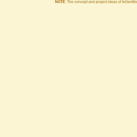
NOTE
: The concept and project ideas of InGentibu