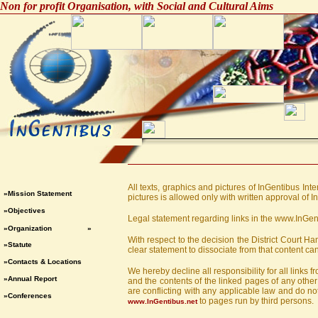
Non for profit Organisation, with Social and Cultural Aims
All texts, graphics and pictures of InGentibus Int
»Mission Statement
pictures is allowed only with written approval of I
»Objectives
Legal statement regarding links in the www.InGe
»Organization
»
With respect to the decision the District Court 
»Statute
clear statement to dissociate from that content can
»Contacts & Locations
We hereby decline all responsibility for all links
»Annual Report
and the contents of the linked pages of any other 
are conflicting with any applicable law and do not 
»Conferences
to pages run by third persons.
www.InGentibus.net