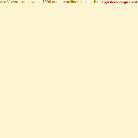
s e.V. were conceived in 1996 and are outlined in the article '
Hypertechnologies and 