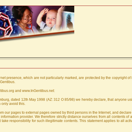
ernet presence, which are not particularly marked, are protected by the copyright of
nGentibus.
ntibus.org and www.InGentibus.net:
Hamburg, dated 12th May 1998 (AZ: 312 O 85/98) we hereby declare, that anyone usin
 only avoid this.
 from our pages to external pages owned by third persons in the Internet, and declar
information provider. We therefore strictly distance ourselves from all contents of
take responsibility for such illegitimate contents. This statement applies to all act