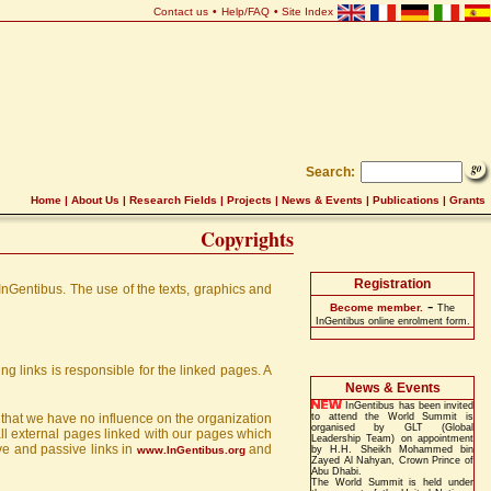
Contact us
•
Help/FAQ
•
Site Index
Search:
Home
|
About Us
|
Research Fields
|
Projects
|
News & Events
|
Publications
|
Grants
Copyrights
Registration
 InGentibus. The use of the texts, graphics and
-
Become member.
The
InGentibus online enrolment form.
g links is responsible for the linked pages. A
News & Events
InGentibus has been invited
e that we have no influence on the organization
to attend the World Summit is
organised by GLT (Global
 all external pages linked with our pages which
Leadership Team) on appointment
ive and passive links in
and
www.InGentibus.org
by H.H. Sheikh Mohammed bin
Zayed Al Nahyan, Crown Prince of
Abu Dhabi.
The World Summit is held under