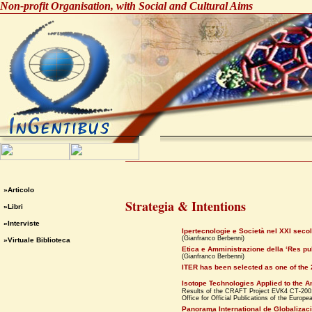
Non-profit Organisation, with Social and Cultural Aims
»Articolo
Strategia & Intentions
»Libri
»Interviste
Ipertecnologie e Società nel XXI seco
(Gianfranco Berbenni)
»Virtuale Biblioteca
Etica e Amministrazione della ‘Res p
(Gianfranco Berbenni)
ITER has been selected as one of the
Isotope Technologies Applied to the A
Results of the CRAFT Project EVK4 CT-2
Office for Official Publications of the Eur
Panorama International de Globalizac