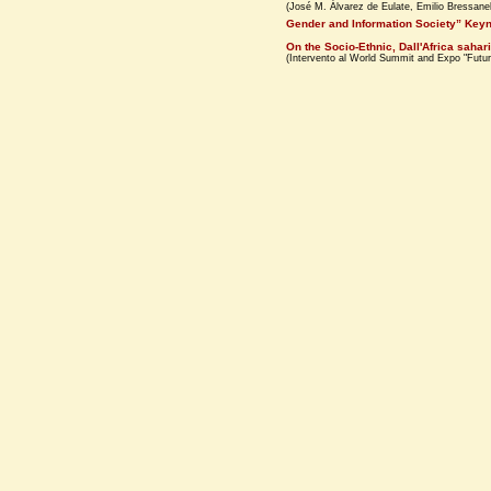
(José M. Álvarez de Eulate, Emilio Bressanel
Gender and Information Society” Keyn
On the Socio-Ethnic, Dall'Africa sahari
(Intervento al World Summit and Expo "Futur