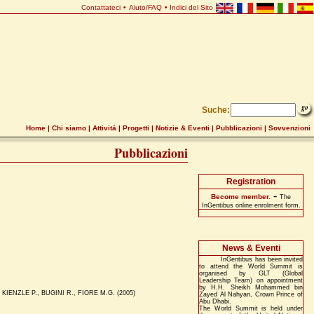
Contattateci
•
Aiuto/FAQ
•
Indici del Sito
Suche:
Home
|
Chi siamo
|
Attivitá
|
Progetti
|
Notizie & Eventi
|
Pubblicazioni
|
Sovvenzioni
Pubblicazioni
Registration
-
Become member.
The
InGentibus online enrolment form.
News & Eventi
InGentibus has been invited
to attend the World Summit is
organised by GLT (Global
Leadership Team) on appointment
by H.H. Sheikh Mohammed bin
KIENZLE P., BUGINI R., FIORE M.G. (2005)
Zayed Al Nahyan, Crown Prince of
Abu Dhabi.
The World Summit is held under