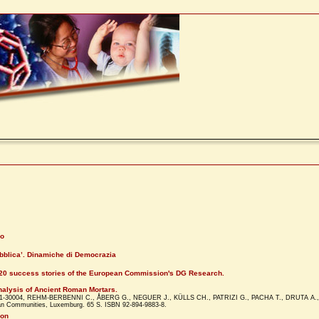
lo
ubblica’. Dinamiche di Democrazia
 20 success stories of the European Commission's DG Research.
nalysis of Ancient Roman Mortars.
001-30004, REHM-BERBENNI C., ÅBERG G., NEGUER J., KÜLLS CH., PATRIZI G., PACHA T., DRUTA A., 
opean Communities, Luxemburg. 65 S. ISBN 92-894-9883-8.
ion