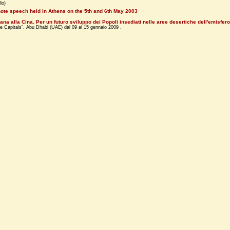
lo)
ote speech held in Athens on the 5th and 6th May 2003
ana alla Cina. Per un futuro sviluppo dei Popoli insediati nelle aree desertiche dell'emisfero
e Capitals", Abu Dhabi (UAE) dal 09 al 15 gennaio 2009 ,