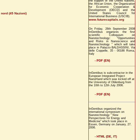
the support of the United Nations,
the African Union, the Organization
for Economic Cooperation &
Development (OECD) and the
 nord (45 Nazioni)
United States Council for
International Business (USCIB).
www.futurecapitals.org
On Friday, 26th September 2008
InGentibus organizes the first
scientific Colloquium on
Nanotechnology: "Opportunities
and Risks in Nanoscience and
Nanotechnology " which will take
place in Palazzo BALDASSINI, Via
delle Coppelle, 35 - 00186 Roma,
Italy
- PDF (EN)
InGentibus is subcontractor in the
European Integrated Project
NanoHand which was kicked off at
the University of Oldenburg from
the 10th to 12th July 2006.
- PDF (EN)
InGentibus organized the
international symposium on
Nanotechnology " New
Perspectives for Energy and
Medicine" which took place in
Essen, Germany on January, 27.
2006.
- HTML (DE, IT)